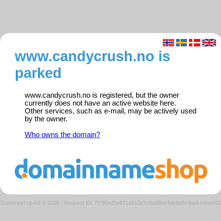
www.candycrush.no is
parked
www.candycrush.no is registered, but the owner
currently does not have an active website here.
Other services, such as e-mail, may be actively used
by the owner.
Who owns the domain?
Domeneshop AS © 2026
·
Request ID: 7f780ed1e671a912e7c6a08ee4de6e5e/parkedweb0